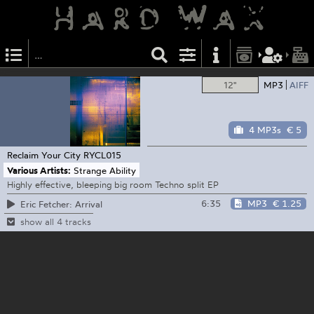
12"
MP3
AIFF
4 MP3s
€ 5
Reclaim Your City
RYCL015
Various Artists:
Strange Ability
Highly effective, bleeping big room Techno split EP
6:35
MP3
€ 1.25
Eric Fetcher: Arrival
show all 4 tracks