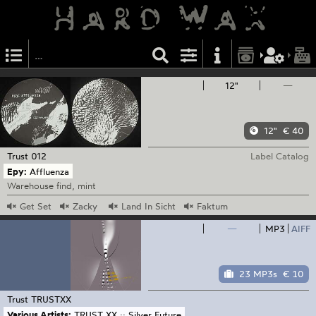
12"
—
12"
€ 40
Trust
012
Label Catalog
Epy:
Affluenza
Warehouse find, mint
Get
Set
Zacky
Land
In Sicht
Faktum
—
MP3
AIFF
23 MP3s
€ 10
Trust
TRUSTXX
Various Artists:
TRUST XX :: Silver Future