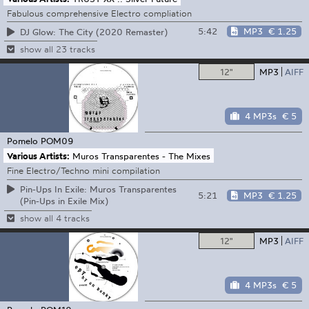
Fabulous comprehensive Electro compliation
5:42
MP3
€ 1.25
DJ Glow: The City (2020 Remaster)
show all 23 tracks
12"
MP3
AIFF
4 MP3s
€ 5
Pomelo
POM09
Various Artists:
Muros Transparentes - The Mixes
Fine Electro/Techno mini compilation
Pin-Ups In Exile: Muros Transparentes
5:21
MP3
€ 1.25
(Pin-Ups in Exile Mix)
show all 4 tracks
12"
MP3
AIFF
4 MP3s
€ 5