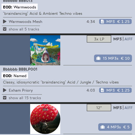
Bbbbbb
BBB013
EOD:
Warmwoods
‘braindancing’ Acid & Ambient Techno vibes
4:34
MP3
€ 1.25
Warmwoods Mesh
show all 5 tracks
3x LP
MP3
AIFF
15 MP3s
€ 10
Bbbbbb
BBBLP001
EOD:
Named
Classy, idiosyncratic ‘braindancing’ Acid / Jungle / Techno vibes
4:03
MP3
€ 1.25
Exham Priory
show all 15 tracks
12"
MP3
AIFF
4 MP3s
€ 5