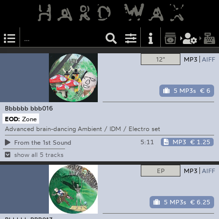
12"
MP3
AIFF
5 MP3s
€ 6
Bbbbbb
bbb016
EOD:
Zone
Advanced brain-dancing Ambient / IDM / Electro set
5:11
MP3
€ 1.25
From the 1st Sound
show all 5 tracks
EP
MP3
AIFF
5 MP3s
€ 6.25