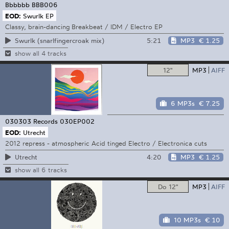
Bbbbbb
BBB006
EOD:
Swurlk EP
Classy, brain-dancing Breakbeat / IDM / Electro EP
5:21
MP3
€ 1.25
Swurlk (snarlfingercroak mix)
show all 4 tracks
12"
MP3
AIFF
6 MP3s
€ 7.25
030303 Records
030EP002
EOD:
Utrecht
2012 repress - atmospheric Acid tinged Electro / Electronica cuts
4:20
MP3
€ 1.25
Utrecht
show all 6 tracks
Do 12"
MP3
AIFF
10 MP3s
€ 10