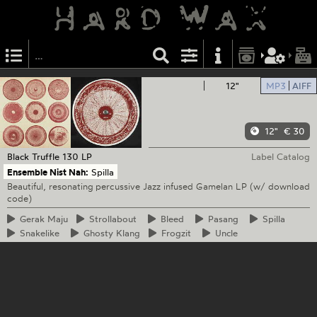
12"
MP3
AIFF
12"
€ 30
Black Truffle
130 LP
Label Catalog
Ensemble Nist Nah:
Spilla
Beautiful, resonating percussive Jazz infused Gamelan LP (w/ download
code)
Gerak
Maju
Strollabout
Bleed
Pasang
Spilla
Snakelike
Ghosty
Klang
Frogzit
Uncle