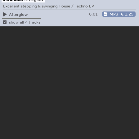
Excellent stepping & swinging House / Techno EP
6:01
MP3
€ 1.25
Afterglow
show all 4 tracks