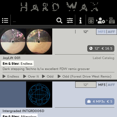
12"
MP3
AIFF
12"
€ 16.5
JoyLift
001
Label Catalog
Em & Stav:
Endless
Dark stepping Techno b/w excellent FDW remix groover
Endless
Over
It
Odd
Odd
(Forest Drive West Remix)
12"
MP3
AIFF
4 MP3s
€ 5
Intergraded
INTGRD006D
Em & Stav:
Afterglow