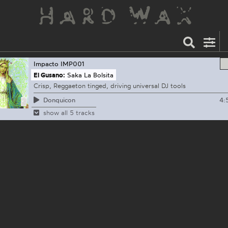
Impacto
IMP001
El Gusano:
Saka La Bolsita
Crisp, Reggaeton tinged, driving universal DJ tools
4:
Donquicon
show all 5 tracks