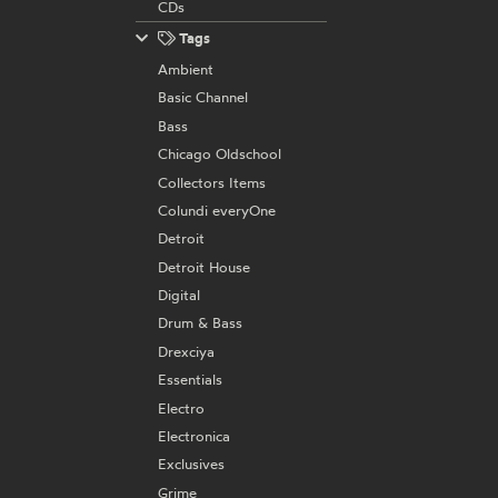
CDs
Tags
Ambient
Basic Channel
Bass
Chicago Oldschool
Collectors Items
Colundi everyOne
Detroit
Detroit House
Digital
Drum & Bass
Drexciya
Essentials
Electro
Electronica
Exclusives
Grime