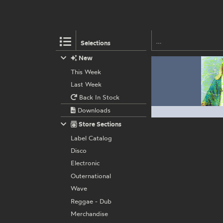
Selections
New
This Week
Last Week
Back In Stock
Downloads
Store Sections
Label Catalog
Disco
Electronic
Outernational
Wave
Reggae - Dub
Merchandise