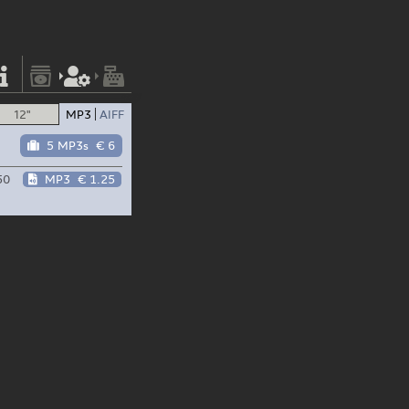
12"
MP3
AIFF
5 MP3s
€ 6
50
MP3
€ 1.25