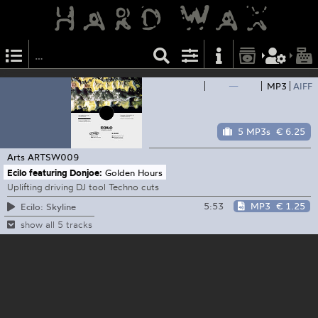
—
MP3
AIFF
5 MP3s
€ 6.25
Arts
ARTSW009
Ecilo featuring Donjoe:
Golden Hours
Uplifting driving DJ tool Techno cuts
5:53
MP3
€ 1.25
Ecilo: Skyline
show all 5 tracks