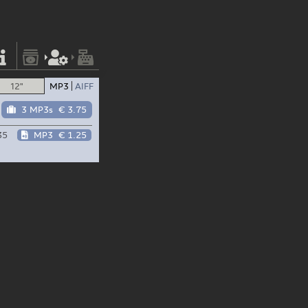
12"
MP3
AIFF
3 MP3s
€ 3.75
35
MP3
€ 1.25