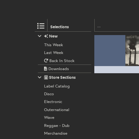
Selections
New
This Week
Last Week
Back In Stock
Downloads
Store Sections
Label Catalog
Disco
Electronic
Outernational
Wave
Reggae - Dub
Merchandise