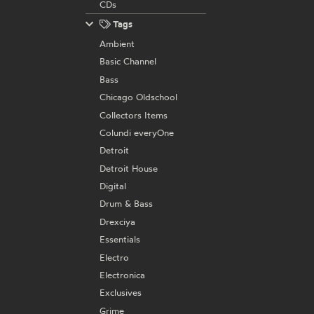
CDs
Tags
Ambient
Basic Channel
Bass
Chicago Oldschool
Collectors Items
Colundi everyOne
Detroit
Detroit House
Digital
Drum & Bass
Drexciya
Essentials
Electro
Electronica
Exclusives
Grime