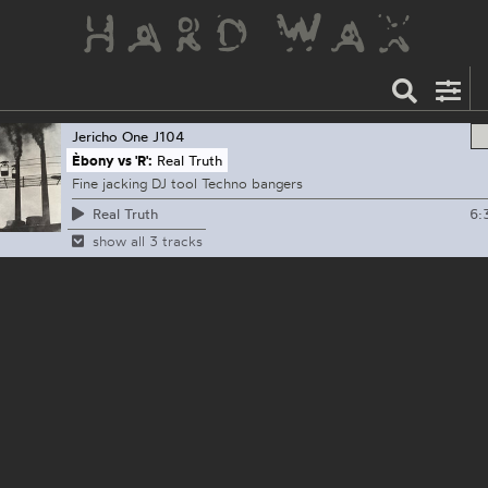
Jericho One
J104
Èbony vs 'R':
Real Truth
Fine jacking DJ tool Techno bangers
6:
Real Truth
show all 3 tracks