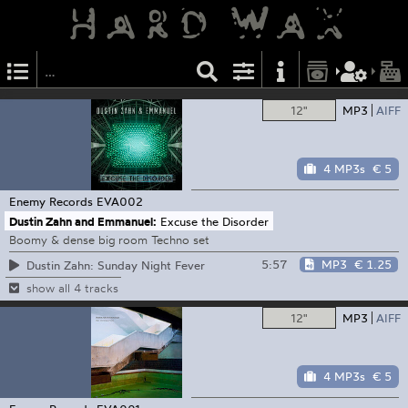
12"
MP3
AIFF
4 MP3s
€ 5
Enemy Records
EVA002
Dustin Zahn and Emmanuel:
Excuse the Disorder
Boomy & dense big room Techno set
5:57
MP3
€ 1.25
Dustin Zahn: Sunday Night Fever
show all 4 tracks
12"
MP3
AIFF
4 MP3s
€ 5