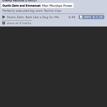
Enemy Records
EVA001
Dustin Zahn and Emmanuel:
Man Worships Power
Perfectly executed big room Techno trips
6:49
MP3
€ 1.25
Dustin Zahn: Bark Like a Dog for Me
show all 4 tracks