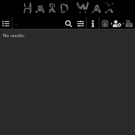
No results.