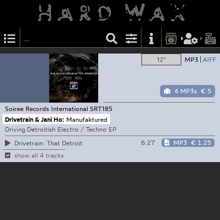
12"
MP3
AIFF
4 MP3s
€ 5
Soiree Records International
SRT185
Drivetrain & Jani Ho:
Manufaktured
Driving Detroitish Electro / Techno EP
6:27
MP3
€ 1.25
Drivetrain: That Detroit
show all 4 tracks