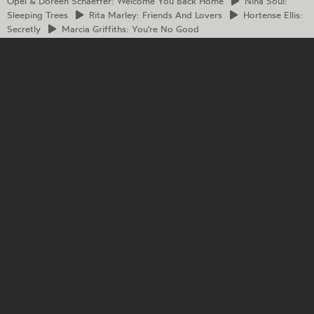
Opel & Doreen Schaeffer: Welcome You Back Home
Nina
Soul:
Sleeping Trees
Rita
Marley: Friends And Lovers
Hortense
Ellis:
Secretly
Marcia
Griffiths: You're No Good