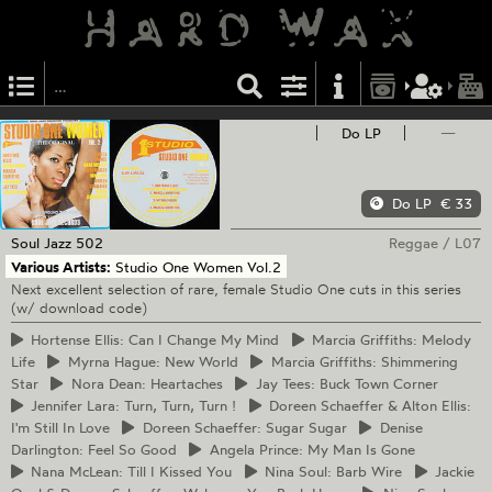
Do LP
—
Do LP
€ 33
Soul Jazz
502
Reggae
/
L07
Various Artists:
Studio One Women Vol.2
Next excellent selection of rare, female Studio One cuts in this series
(w/ download code)
Hortense
Ellis: Can I Change My Mind
Marcia
Griffiths: Melody
Life
Myrna
Hague: New World
Marcia
Griffiths: Shimmering
Star
Nora
Dean: Heartaches
Jay
Tees: Buck Town Corner
Jennifer
Lara: Turn, Turn, Turn !
Doreen
Schaeffer & Alton Ellis:
I'm Still In Love
Doreen
Schaeffer: Sugar Sugar
Denise
Darlington: Feel So Good
Angela
Prince: My Man Is Gone
Nana
McLean: Till I Kissed You
Nina
Soul: Barb Wire
Jackie