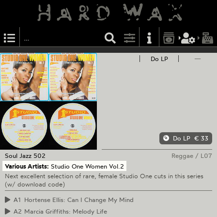
Do LP
—
Do LP
€ 33
Soul Jazz
502
Reggae
/
L07
Various Artists:
Studio One Women Vol.2
Next excellent selection of rare, female Studio One cuts in this series
(w/ download code)
A1
Hortense Ellis: Can I Change My Mind
A2
Marcia Griffiths: Melody Life