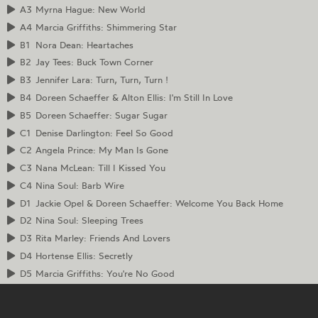
A3
Myrna Hague: New World
A4
Marcia Griffiths: Shimmering Star
B1
Nora Dean: Heartaches
B2
Jay Tees: Buck Town Corner
B3
Jennifer Lara: Turn, Turn, Turn !
B4
Doreen Schaeffer & Alton Ellis: I'm Still In Love
B5
Doreen Schaeffer: Sugar Sugar
C1
Denise Darlington: Feel So Good
C2
Angela Prince: My Man Is Gone
C3
Nana McLean: Till I Kissed You
C4
Nina Soul: Barb Wire
D1
Jackie Opel & Doreen Schaeffer: Welcome You Back Home
D2
Nina Soul: Sleeping Trees
D3
Rita Marley: Friends And Lovers
D4
Hortense Ellis: Secretly
D5
Marcia Griffiths: You're No Good