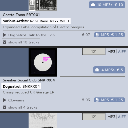
10 MP3s
€ 10
Ghetto Traxx
RRT001
Various Artists:
Rona Rave Traxx Vol. 1
Expanded Label compilation of Electro bangers
6:07
MP3
€ 1.25
Dogpatrol: Talk to the Lion
show all 10 tracks
12"
MP3
AIFF
4 MP3s
€ 5
Sneaker Social Club
SNKRX04
Dogpatrol:
SNKRX04
Classy reduced UK Garage EP
5:03
MP3
€ 1.25
Clownery
show all 4 tracks
12"
MP3
AIFF