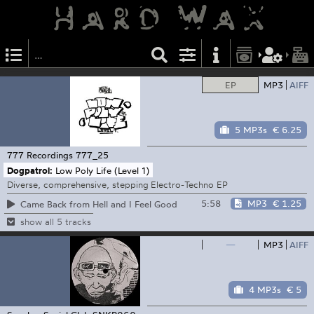
EP
MP3
AIFF
5 MP3s
€ 6.25
777 Recordings
777_25
Dogpatrol:
Low Poly Life (Level 1)
Diverse, comprehensive, stepping Electro-Techno EP
5:58
MP3
€ 1.25
Came Back from Hell and I Feel Good
show all 5 tracks
—
MP3
AIFF
4 MP3s
€ 5