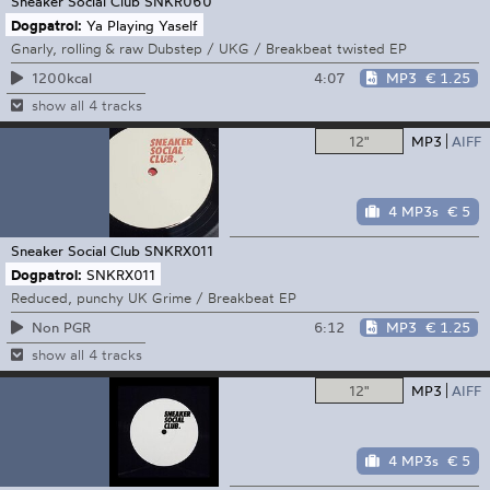
Sneaker Social Club
SNKR060
Dogpatrol:
Ya Playing Yaself
Gnarly, rolling & raw Dubstep / UKG / Breakbeat twisted EP
4:07
MP3
€ 1.25
1200kcal
show all 4 tracks
12"
MP3
AIFF
4 MP3s
€ 5
Sneaker Social Club
SNKRX011
Dogpatrol:
SNKRX011
Reduced, punchy UK Grime / Breakbeat EP
6:12
MP3
€ 1.25
Non PGR
show all 4 tracks
12"
MP3
AIFF
4 MP3s
€ 5