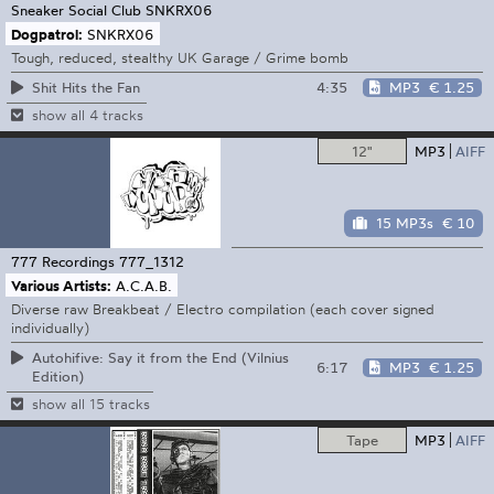
Sneaker Social Club
SNKRX06
Dogpatrol:
SNKRX06
Tough, reduced, stealthy UK Garage / Grime bomb
4:35
MP3
€ 1.25
Shit Hits the Fan
show all 4 tracks
12"
MP3
AIFF
15 MP3s
€ 10
777 Recordings
777_1312
Various Artists:
A.C.A.B.
Diverse raw Breakbeat / Electro compilation (each cover signed
individually)
Autohifive: Say it from the End (Vilnius
6:17
MP3
€ 1.25
Edition)
show all 15 tracks
Tape
MP3
AIFF