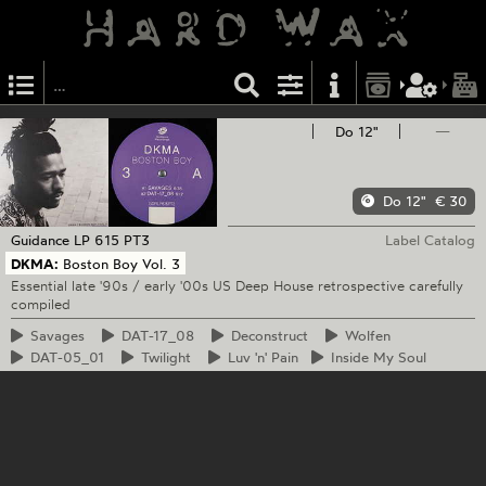
Do 12"
—
Do 12"
€ 30
Guidance
LP 615 PT3
Label Catalog
DKMA:
Boston Boy Vol. 3
Essential late '90s / early '00s US Deep House retrospective carefully
compiled
Savages
DAT-17_08
Deconstruct
Wolfen
DAT-05_01
Twilight
Luv
'n' Pain
Inside
My Soul