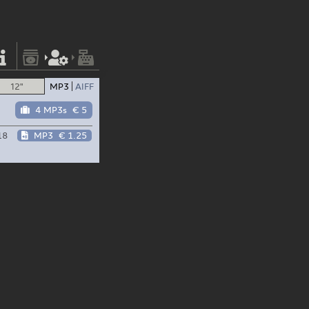
12"
MP3
AIFF
4 MP3s
€ 5
18
MP3
€ 1.25