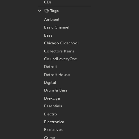
CDs
Tags
Ambient
Basic Channel
Bass
Chicago Oldschool
Collectors Items
Colundi everyOne
Detroit
Detroit House
Digital
Drum & Bass
Drexciya
Essentials
Electro
Electronica
Exclusives
Grime