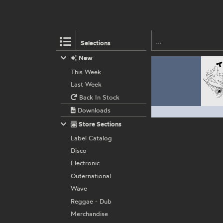
Selections
New
This Week
Last Week
Back In Stock
Downloads
Store Sections
Label Catalog
Disco
Electronic
Outernational
Wave
Reggae - Dub
Merchandise