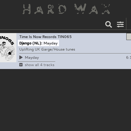
Time Is Now Records
TIN065
Django (NL):
Mayday
Uplifting UK Garge/House tunes
6:
Mayday
show all 4 tracks