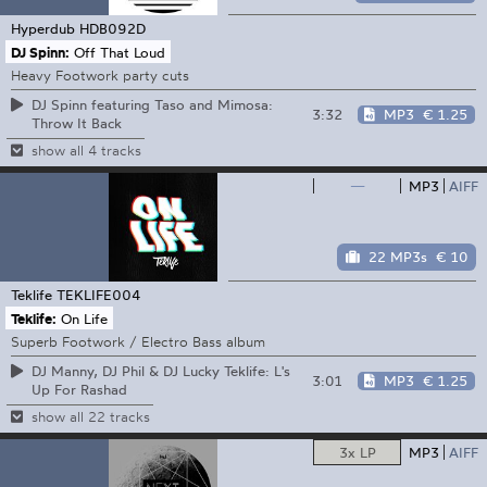
Hyperdub
HDB092D
DJ Spinn:
Off That Loud
Heavy Footwork party cuts
DJ Spinn featuring Taso and Mimosa:
3:32
MP3
€ 1.25
Throw It Back
show all 4 tracks
—
MP3
AIFF
22 MP3s
€ 10
Teklife
TEKLIFE004
Teklife:
On Life
Superb Footwork / Electro Bass album
DJ Manny, DJ Phil & DJ Lucky Teklife: L's
3:01
MP3
€ 1.25
Up For Rashad
show all 22 tracks
3x LP
MP3
AIFF