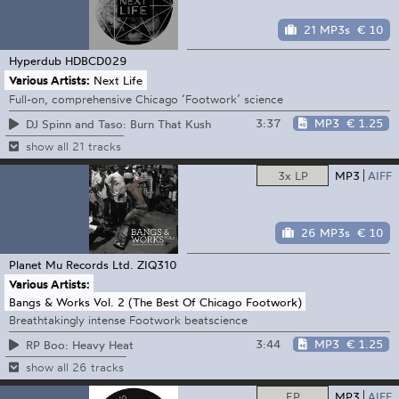
21 MP3s
€ 10
Hyperdub
HDBCD029
Various Artists:
Next Life
Full-on, comprehensive Chicago ‘Footwork’ science
3:37
MP3
€ 1.25
DJ Spinn and Taso: Burn That Kush
show all 21 tracks
3x LP
MP3
AIFF
26 MP3s
€ 10
Planet Mu Records Ltd.
ZIQ310
Various Artists:
Bangs & Works Vol. 2 (The Best Of Chicago Footwork)
Breathtakingly intense Footwork beatscience
3:44
MP3
€ 1.25
RP Boo: Heavy Heat
show all 26 tracks
EP
MP3
AIFF