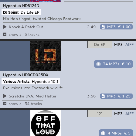
Hyperdub
HDB124D
DJ Spinn:
Da Life EP
Hip Hop tinged, twisted Chicago Footwork
2:49
MP3
€ 1.00
Knock A Patch Out
show all 5 tracks
Do EP
MP3
AIFF
34 MP3s
€ 10
Hyperdub
HDBCD025DX
Various Artists:
Hyperdub 10.1
Excursions into Footwork wildlife
3:56
MP3
€ 1.25
Scratcha DVA: Mad Hatter
show all 34 tracks
12"
MP3
AIFF
4 MP3s
€ 5