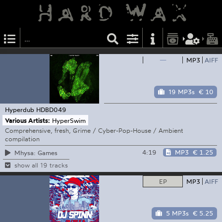
—
MP3
AIFF
19 MP3s
€ 10
Hyperdub
HDBD049
Various Artists:
HyperSwim
Comprehensive, fresh, Grime / Cyber-Pop-House / Ambient
compilation
4:19
MP3
€ 1.25
Mhysa: Games
show all 19 tracks
EP
MP3
AIFF
5 MP3s
€ 5.25