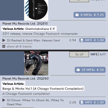
6 MP3s
€ 7.25
Planet Mu Records Ltd.
ZIQ315
Various Artists:
Ghettoteknitianz E.P.
2011 release; intense Chicago Footwork minisampler
2:54
MP3
€ 1.00
DJ Rashad & Gant-Man: Heaven Sent
show all 6 tracks
3x LP
MP3
AIFF
25 MP3s
€ 10
Planet Mu Records Ltd.
ZIQ290
Various Artists:
Bangs & Works Vol.1 (A Chicago Footwork Compilation)
A Chicago Footwork compilation
DJ Elmoe: Whea Yo Ghost At, Whea Yo
2:29
MP3
€ 1.00
Dead Man