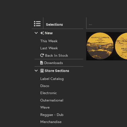
Selections
New
This Week
Last Week
Back In Stock
Downloads
Store Sections
Label Catalog
Disco
Electronic
Outernational
Wave
Reggae - Dub
Merchandise