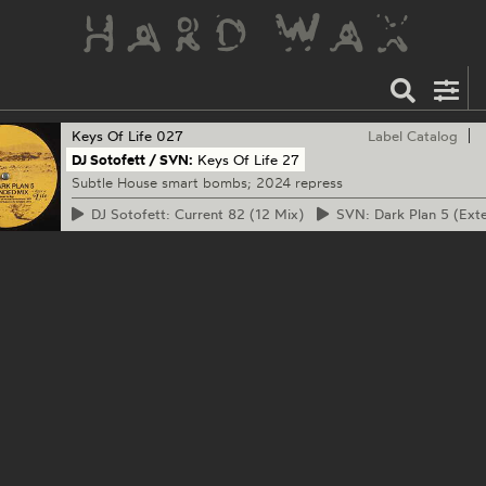
Keys Of Life
027
Label Catalog
DJ Sotofett / SVN:
Keys Of Life 27
Subtle House smart bombs; 2024 repress
DJ
Sotofett: Current 82 (12 Mix)
SVN:
Dark Plan 5 (Ext