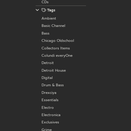
CDs
Tags
Ambient
Basic Channel
Bass
Chicago Oldschool
Collectors Items
Colundi everyOne
Detroit
Detroit House
Digital
Drum & Bass
Drexciya
Essentials
Electro
Electronica
Exclusives
Grime