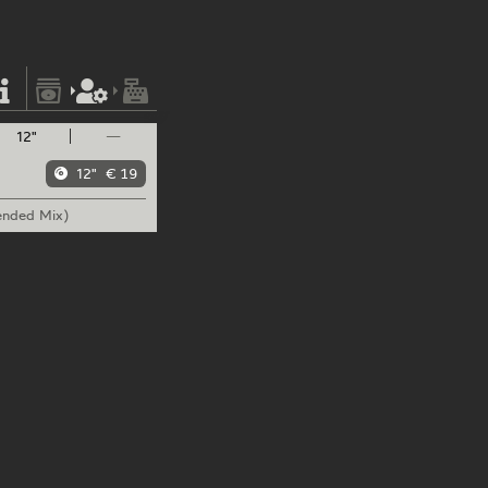
12"
—
12"
€ 19
ended Mix)