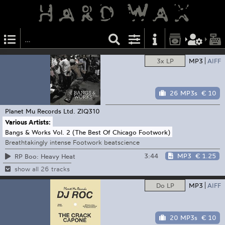
3x LP
MP3
AIFF
26 MP3s
€ 10
Planet Mu Records Ltd.
ZIQ310
Various Artists:
Bangs & Works Vol. 2 (The Best Of Chicago Footwork)
Breathtakingly intense Footwork beatscience
3:44
MP3
€ 1.25
RP Boo: Heavy Heat
show all 26 tracks
Do LP
MP3
AIFF
20 MP3s
€ 10