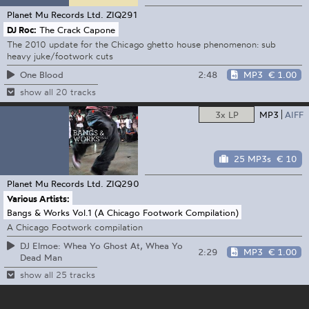
Planet Mu Records Ltd.
ZIQ291
DJ Roc:
The Crack Capone
The 2010 update for the Chicago ghetto house phenomenon: sub
heavy juke/footwork cuts
2:48
MP3
€ 1.00
One Blood
show all 20 tracks
3x LP
MP3
AIFF
25 MP3s
€ 10
Planet Mu Records Ltd.
ZIQ290
Various Artists:
Bangs & Works Vol.1 (A Chicago Footwork Compilation)
A Chicago Footwork compilation
DJ Elmoe: Whea Yo Ghost At, Whea Yo
2:29
MP3
€ 1.00
Dead Man
show all 25 tracks