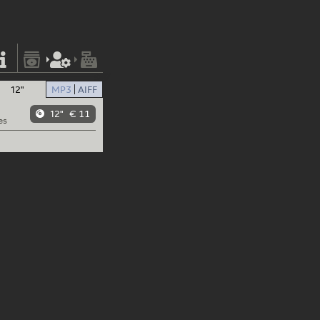
12"
MP3
AIFF
12"
€ 11
es