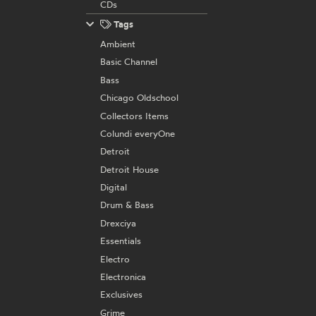
CDs
Tags
Ambient
Basic Channel
Bass
Chicago Oldschool
Collectors Items
Colundi everyOne
Detroit
Detroit House
Digital
Drum & Bass
Drexciya
Essentials
Electro
Electronica
Exclusives
Grime