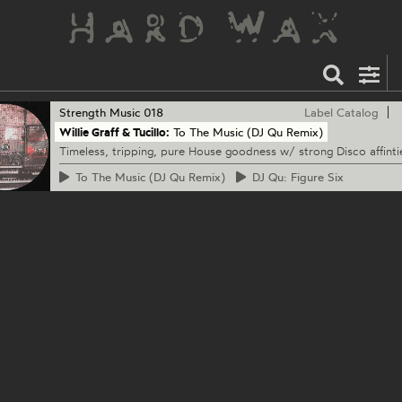
Strength Music
018
Label Catalog
Willie Graff & Tucillo:
To The Music (DJ Qu Remix)
Timeless, tripping, pure House goodness w/ strong Disco affinti
To
The Music (DJ Qu Remix)
DJ
Qu: Figure Six