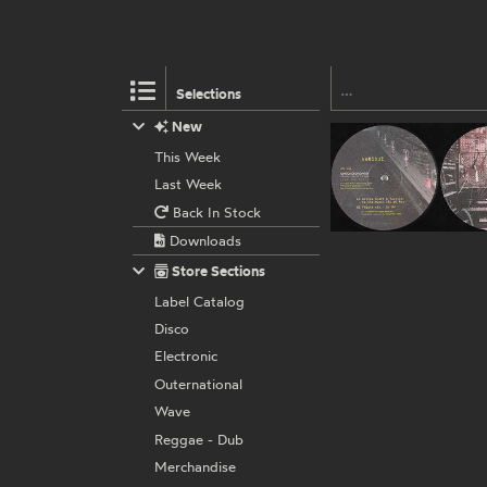
Selections
New
This Week
Last Week
Back In Stock
Downloads
Store Sections
Label Catalog
Disco
Electronic
Outernational
Wave
Reggae - Dub
Merchandise