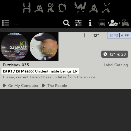
12"
MP3
AIFF
12"
€ 20
Puzzlebox
035
Label Catalog
DJ K1 / DJ Maaco:
Unidentifiable Beings EP
Classy, current Detroit bass updates from the source
On
My Computer
The
People