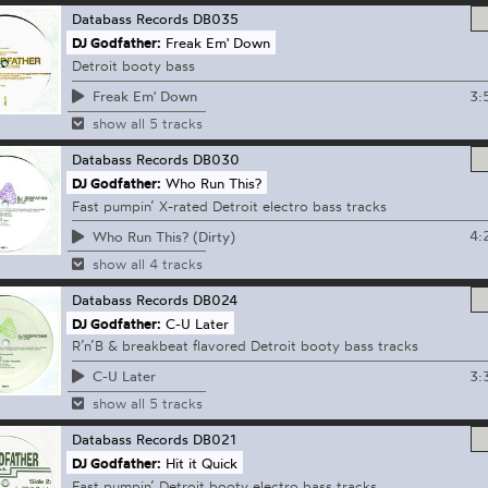
Databass Records
DB035
DJ Godfather:
Freak Em' Down
Detroit booty bass
3:
Freak Em' Down
show all 5 tracks
Databass Records
DB030
DJ Godfather:
Who Run This?
Fast pumpin’ X-rated Detroit electro bass tracks
4:
Who Run This? (Dirty)
show all 4 tracks
Databass Records
DB024
DJ Godfather:
C-U Later
R’n’B & breakbeat flavored Detroit booty bass tracks
3:
C-U Later
show all 5 tracks
Databass Records
DB021
DJ Godfather:
Hit it Quick
Fast pumpin’ Detroit booty electro bass tracks