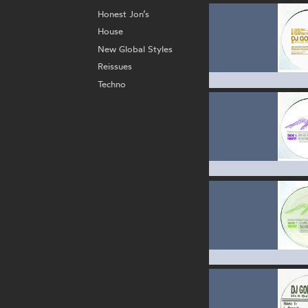
Honest Jon’s
House
New Global Styles
Reissues
Techno