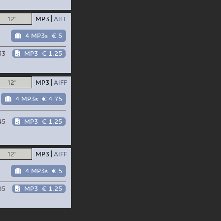
12"
MP3
AIFF
4 MP3s
€ 5
33
MP3
€ 1.25
12"
MP3
AIFF
4 MP3s
€ 4.75
45
MP3
€ 1.25
12"
MP3
AIFF
4 MP3s
€ 5
05
MP3
€ 1.25