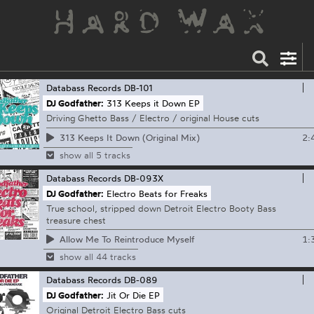
Databass Records
DB-101
DJ Godfather:
313 Keeps it Down EP
Driving Ghetto Bass / Electro / original House cuts
2:
313 Keeps It Down (Original Mix)
show all 5 tracks
Databass Records
DB-093X
DJ Godfather:
Electro Beats for Freaks
True school, stripped down Detroit Electro Booty Bass
treasure chest
1:
Allow Me To Reintroduce Myself
show all 44 tracks
Databass Records
DB-089
DJ Godfather:
Jit Or Die EP
Original Detroit Electro Bass cuts