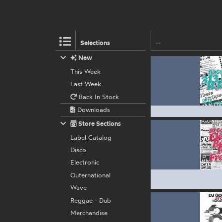
Selections
New
This Week
Last Week
Back In Stock
Downloads
Store Sections
Label Catalog
Disco
Electronic
Outernational
Wave
Reggae - Dub
Merchandise