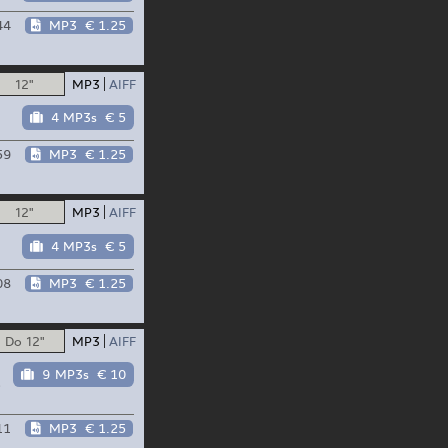
44
MP3
€ 1.25
12"
MP3
AIFF
4 MP3s
€ 5
59
MP3
€ 1.25
12"
MP3
AIFF
4 MP3s
€ 5
08
MP3
€ 1.25
Do 12"
MP3
AIFF
9 MP3s
€ 10
p
11
MP3
€ 1.25