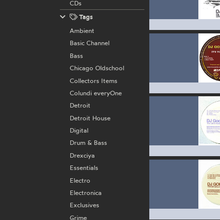
CDs
Tags
Ambient
Basic Channel
Bass
Chicago Oldschool
Collectors Items
Colundi everyOne
Detroit
Detroit House
Digital
Drum & Bass
Drexciya
Essentials
Electro
Electronica
Exclusives
Grime