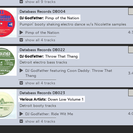
show all 9 tracks
Databass Records
DB004
DJ Godfather:
Pimp of the Nation
Pumpin’ booty shaking electro dance w/s Nicolette samples
4:
Pimp of the Nation
show all 4 tracks
Databass Records
DB022
DJ Godfather:
Throw That Thang
Detroit electro bass tracks
DJ Godfather featuring Coon Daddy: Throw That
3:
Thang
show all 4 tracks
Databass Records
DB023
Various Artists:
Down Low Volume 1
Detroit booty tracks
4:
DJ Godfather: Ride Wit Me
show all 4 tracks