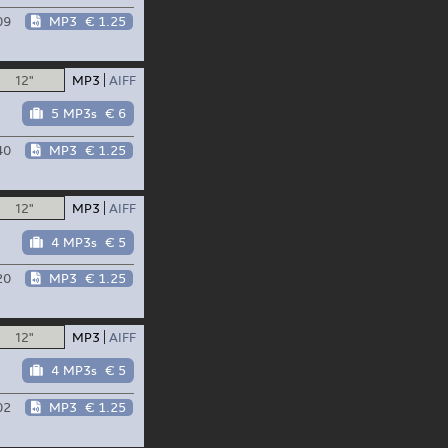
09
MP3
€ 1.25
12"
MP3
AIFF
5 MP3s
€ 6
40
MP3
€ 1.25
12"
MP3
AIFF
4 MP3s
€ 5
20
MP3
€ 1.25
12"
MP3
AIFF
4 MP3s
€ 5
02
MP3
€ 1.25