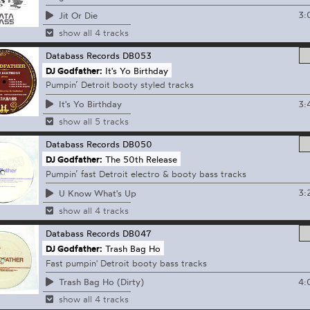
3:
Jit Or Die
show all 4 tracks
Databass Records
DB053
DJ Godfather:
It's Yo Birthday
Pumpin’ Detroit booty styled tracks
3:
It's Yo Birthday
show all 5 tracks
Databass Records
DB050
DJ Godfather:
The 50th Release
Pumpin’ fast Detroit electro & booty bass tracks
3:
U Know What's Up
show all 4 tracks
Databass Records
DB047
DJ Godfather:
Trash Bag Ho
Fast pumpin' Detroit booty bass tracks
4:
Trash Bag Ho (Dirty)
show all 4 tracks