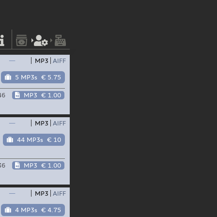
—
MP3
AIFF
5 MP3s
€ 5.75
46
MP3
€ 1.00
—
MP3
AIFF
44 MP3s
€ 10
36
MP3
€ 1.00
—
MP3
AIFF
4 MP3s
€ 4.75