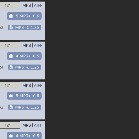
12"
MP3
AIFF
5 MP3s
€ 6
52
MP3
€ 1.25
12"
MP3
AIFF
4 MP3s
€ 5
24
MP3
€ 1.25
12"
MP3
AIFF
5 MP3s
€ 6
32
MP3
€ 1.25
12"
MP3
AIFF
4 MP3s
€ 5