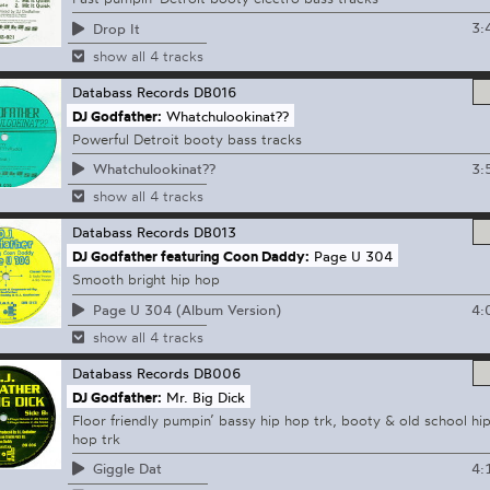
3:
Drop It
show all 4 tracks
Databass Records
DB016
DJ Godfather:
Whatchulookinat??
Powerful Detroit booty bass tracks
3:
Whatchulookinat??
show all 4 tracks
Databass Records
DB013
DJ Godfather featuring Coon Daddy:
Page U 304
Smooth bright hip hop
4:
Page U 304 (Album Version)
show all 4 tracks
Databass Records
DB006
DJ Godfather:
Mr. Big Dick
Floor friendly pumpin’ bassy hip hop trk, booty & old school hi
hop trk
4:
Giggle Dat