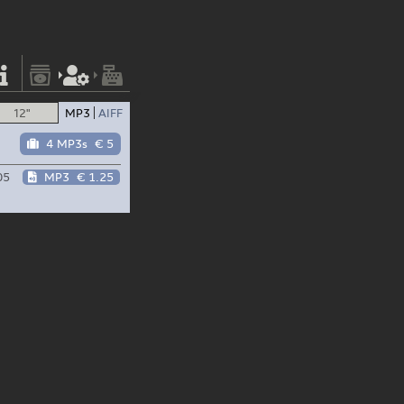
12"
MP3
AIFF
4 MP3s
€ 5
05
MP3
€ 1.25