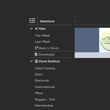
Selections
New
This Week
Last Week
Back In Stock
Downloads
Store Sections
Label Catalog
Disco
Electronic
Outernational
Wave
Reggae - Dub
Merchandise