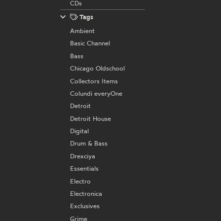
CDs
Tags
Ambient
Basic Channel
Bass
Chicago Oldschool
Collectors Items
Colundi everyOne
Detroit
Detroit House
Digital
Drum & Bass
Drexciya
Essentials
Electro
Electronica
Exclusives
Grime