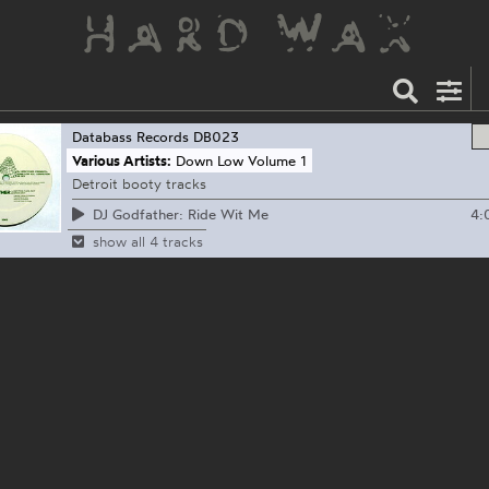
Databass Records
DB023
Various Artists:
Down Low Volume 1
Detroit booty tracks
4:
DJ Godfather: Ride Wit Me
show all 4 tracks