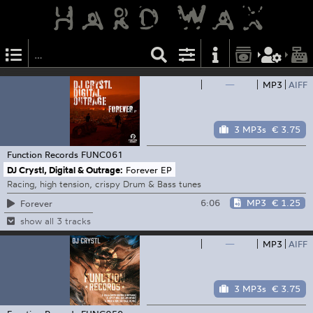
—
MP3
AIFF
3 MP3s
€ 3.75
Function Records
FUNC061
DJ Crystl, Digital & Outrage:
Forever EP
Racing, high tension, crispy Drum & Bass tunes
6:06
MP3
€ 1.25
Forever
show all 3 tracks
—
MP3
AIFF
3 MP3s
€ 3.75