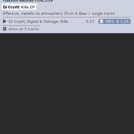
Function Records
FUNC059
DJ Crystl:
Killa EP
Effective, metallic to atmospheric Drum & Bass / Jungle tracks
5:27
MP3
€ 1.25
DJ Crystl, Digital & Outrage: Killa
show all 3 tracks