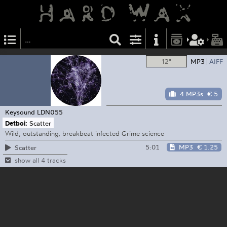
12"
MP3
AIFF
4 MP3s
€ 5
Keysound
LDN055
Detboi:
Scatter
Wild, outstanding, breakbeat infected Grime science
5:01
MP3
€ 1.25
Scatter
show all 4 tracks