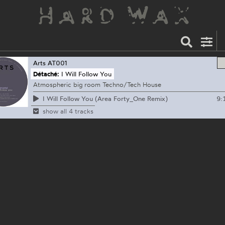
Arts
AT001
Détaché:
I Will Follow You
Atmospheric big room Techno/Tech House
9:
I Will Follow You (Area Forty_One Remix)
show all 4 tracks