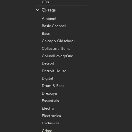
CDs
Tags
Ambient
Basic Channel
Bass
Chicago Oldschool
Collectors Items
Colundi everyOne
Detroit
Detroit House
Digital
Drum & Bass
Drexciya
Essentials
Electro
Electronica
Exclusives
Grime