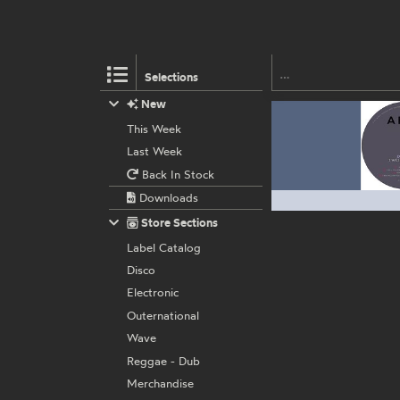
Selections
New
This Week
Last Week
Back In Stock
Downloads
Store Sections
Label Catalog
Disco
Electronic
Outernational
Wave
Reggae - Dub
Merchandise