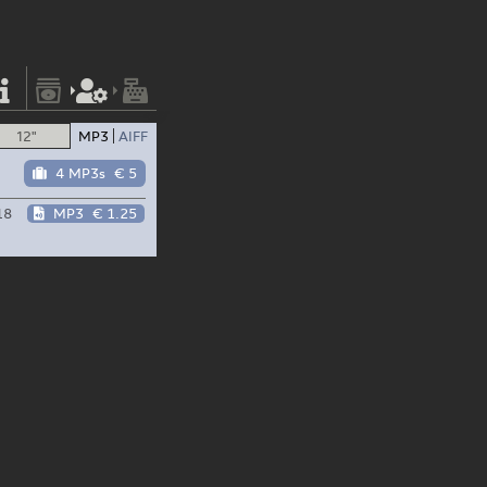
12"
MP3
AIFF
4 MP3s
€ 5
18
MP3
€ 1.25