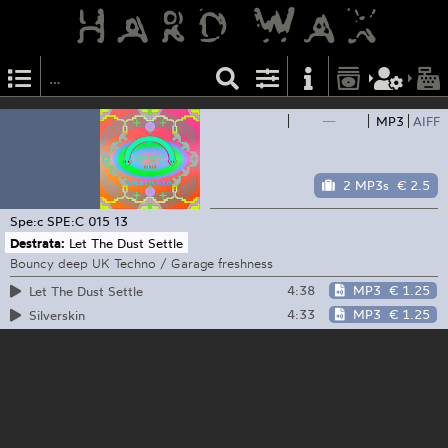
—
MP3
AIFF
2 MP3s
€ 2.5
Spe:c
SPE:C 015 13
Destrata:
Let The Dust Settle
Bouncy deep UK Techno / Garage freshness
4:38
MP3
€ 1.25
Let The Dust Settle
4:33
MP3
€ 1.25
Silverskin