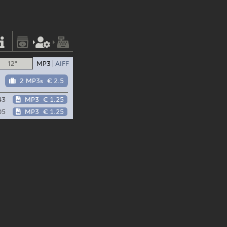
12"
MP3
AIFF
2 MP3s
€ 2.5
43
MP3
€ 1.25
05
MP3
€ 1.25