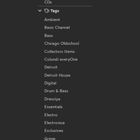
CDs
Tags
Ambient
Basic Channel
Bass
Chicago Oldschool
Collectors Items
Colundi everyOne
Detroit
Detroit House
Digital
Drum & Bass
Drexciya
Essentials
Electro
Electronica
Exclusives
Grime