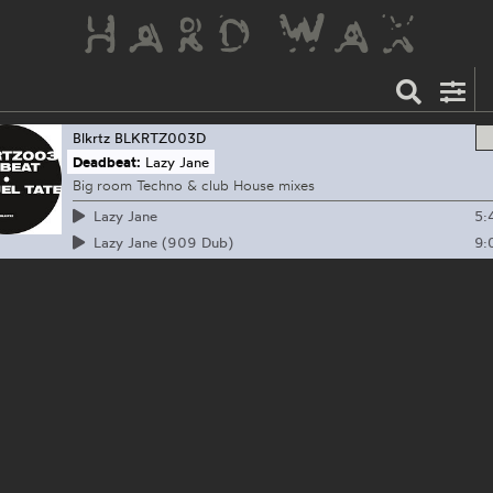
Blkrtz
BLKRTZ003D
Deadbeat:
Lazy Jane
Big room Techno & club House mixes
5:
Lazy Jane
9:
Lazy Jane (909 Dub)