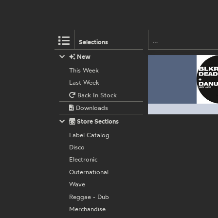
Selections
New
This Week
Last Week
Back In Stock
Downloads
Store Sections
Label Catalog
Disco
Electronic
Outernational
Wave
Reggae - Dub
Merchandise