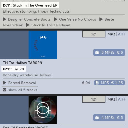
Dc11:
Stuck In The Overhead EP
Effective, stomping, trippy Techno cuts
Designer
Concrete Boots
One
Verse No Chorus
Beste
Norabideak
Stuck
In The Overhead
12"
MP3
AIFF
5 MP3s
€ 6
TH Tar Hallow
TAR029
Dc11:
Tar 29
Bone-dry warehouse Techno
6:04
MP3
€ 1.25
Forced Removal
show all 5 tracks
12"
MP3
AIFF
4 MP3s
€ 5
End Of Perception
VA007