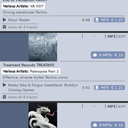
Various Artists:
VA 007
Driving warehouse Techno
6:48
MP3
€ 1.25
Peryl: Raster
show all 4 tracks
—
MP3
AIFF
8 MP3s
€ 10
Treatment Records
TREATd05
Various Artists:
Palinopsia Part 2
Effective, diverse styled Techno comp.
Bailey Ibbs & Fergus Sweetland: Roddy's
5:41
MP3
€ 1.25
Closing Opener
show all 8 tracks
—
MP3
AIFF
8 MP3s
€ 10