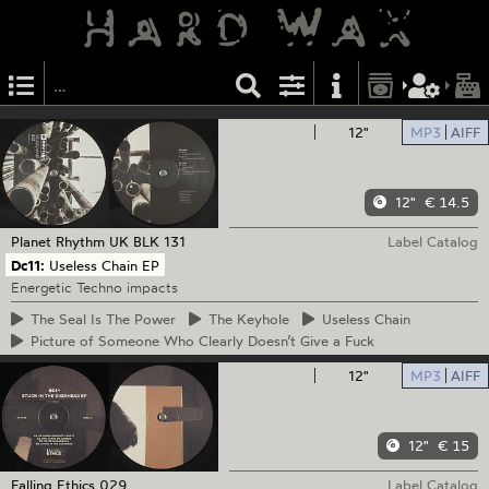
12"
MP3
AIFF
12"
€ 14.5
Planet Rhythm
UK BLK 131
Label Catalog
Dc11:
Useless Chain EP
Energetic Techno impacts
The
Seal Is The Power
The
Keyhole
Useless
Chain
Picture
of Someone Who Clearly Doesn’t Give a Fuck
12"
MP3
AIFF
12"
€ 15
Falling Ethics
029
Label Catalog