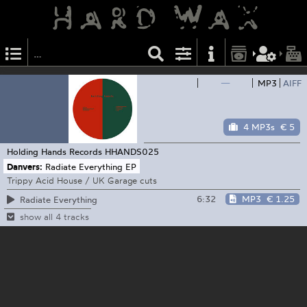
—
MP3
AIFF
4 MP3s
€ 5
Holding Hands Records
HHANDS025
Danvers:
Radiate Everything EP
Trippy Acid House / UK Garage cuts
6:32
MP3
€ 1.25
Radiate Everything
show all 4 tracks