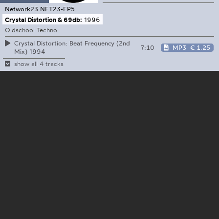
Network23
NET23-EP5
Crystal Distortion & 69db:
1996
Oldschool Techno
Crystal Distortion: Beat Frequency (2nd
7:10
MP3
€ 1.25
Mix) 1994
show all 4 tracks