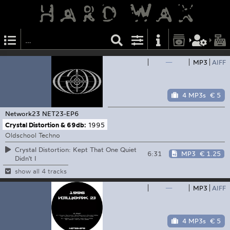
—
MP3
AIFF
4 MP3s
€ 5
Network23
NET23-EP6
Crystal Distortion & 69db:
1995
Oldschool Techno
Crystal Distortion: Kept That One Quiet
6:31
MP3
€ 1.25
Didn't I
show all 4 tracks
—
MP3
AIFF
4 MP3s
€ 5