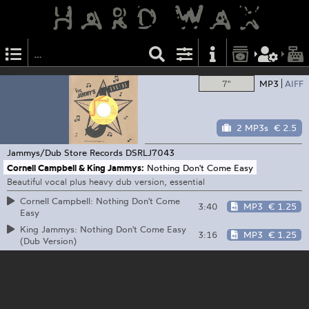
7"
MP3
AIFF
2 MP3s
€ 2.5
Jammys/Dub Store Records
DSRLJ7043
Cornell Campbell & King Jammys:
Nothing Don't Come Easy
Beautiful vocal plus heavy dub version, essential
Cornell Campbell: Nothing Don't Come
3:40
MP3
€ 1.25
Easy
King Jammys: Nothing Don't Come Easy
3:16
MP3
€ 1.25
(Dub Version)