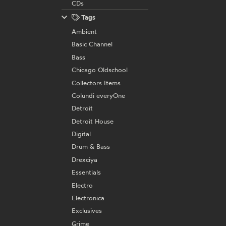
CDs
Tags
Ambient
Basic Channel
Bass
Chicago Oldschool
Collectors Items
Colundi everyOne
Detroit
Detroit House
Digital
Drum & Bass
Drexciya
Essentials
Electro
Electronica
Exclusives
Grime