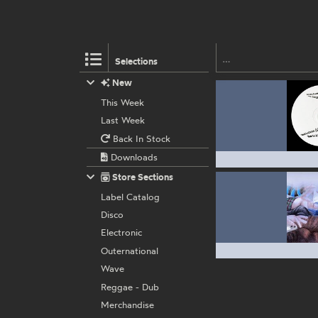
Selections
New
This Week
Last Week
Back In Stock
Downloads
Store Sections
Label Catalog
Disco
Electronic
Outernational
Wave
Reggae - Dub
Merchandise