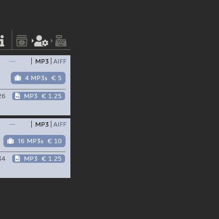
—
MP3
AIFF
4 MP3s
€ 5
26
MP3
€ 1.25
—
MP3
AIFF
16 MP3s
€ 10
34
MP3
€ 1.25