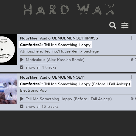
Nous'klaer Audio
OEMOEMENOE11RMXS3
Comforter2:
Tell Me Something Happy
Atmospheric Techno/House Remix package
6:
Meticulous (Alex Kassian Remix)
show all 4 tracks
Nous'klaer Audio
OEMOEMENOE11
Comforter2:
Tell Me Something Happy (Before I Fall Asleep)
Electronic Pop
5:
Tell Me Something Happy (Before I Fall Asleep)
show all 16 tracks