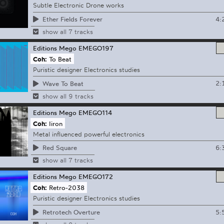
Subtle Electronic Drone works
4:
Ether Fields Forever
show all 7 tracks
Editions Mego
EMEGO197
Coh:
To Beat
Puristic designer Electronics studies
2:
Wave To Beat
show all 9 tracks
Editions Mego
EMEGO114
Coh:
Iiron
Metal influenced powerful electronics
6:
Red Square
show all 7 tracks
Editions Mego
EMEGO172
Coh:
Retro-2038
Puristic designer Electronics studies
5:
Retrotech Overture