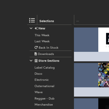
Selections
New
This Week
Last Week
Back In Stock
Downloads
Store Sections
Label Catalog
Disco
Electronic
Outernational
Wave
Reggae - Dub
Merchandise