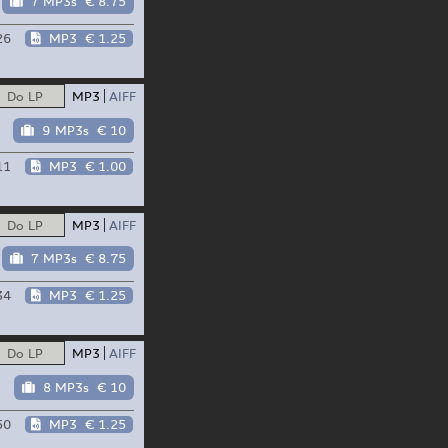
7 MP3s
€ 8.75
26
MP3
€ 1.25
Do LP
MP3
AIFF
9 MP3s
€ 10
11
MP3
€ 1.00
Do LP
MP3
AIFF
7 MP3s
€ 8.75
34
MP3
€ 1.25
Do LP
MP3
AIFF
8 MP3s
€ 10
50
MP3
€ 1.25