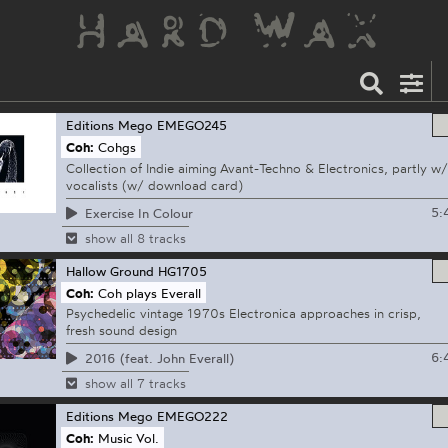
Editions Mego
EMEGO245
Coh:
Cohgs
Collection of Indie aiming Avant-Techno & Electronics, partly w/
vocalists (w/ download card)
5:
Exercise In Colour
show all 8 tracks
Hallow Ground
HG1705
Coh:
Coh plays Everall
Psychedelic vintage 1970s Electronica approaches in crisp,
fresh sound design
6:
2016 (feat. John Everall)
show all 7 tracks
Editions Mego
EMEGO222
Coh:
Music Vol.