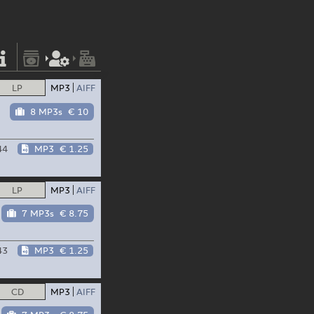
LP
MP3
AIFF
8 MP3s
€ 10
44
MP3
€ 1.25
LP
MP3
AIFF
7 MP3s
€ 8.75
43
MP3
€ 1.25
CD
MP3
AIFF