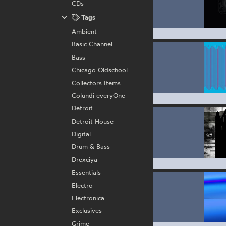
CDs
Tags
Ambient
Basic Channel
Bass
Chicago Oldschool
Collectors Items
Colundi everyOne
Detroit
Detroit House
Digital
Drum & Bass
Drexciya
Essentials
Electro
Electronica
Exclusives
Grime