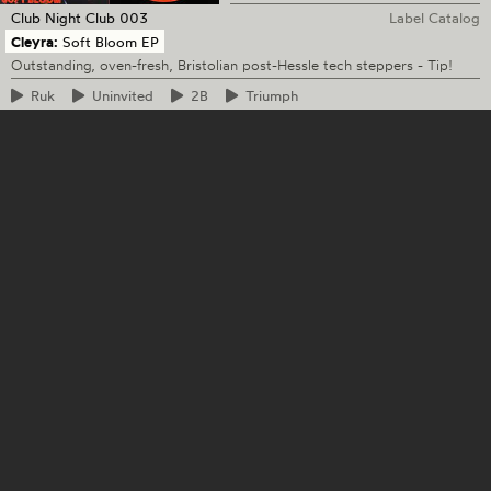
Club Night Club
003
Label Catalog
Cleyra:
Soft Bloom EP
Outstanding, oven-fresh, Bristolian post-Hessle tech steppers - Tip!
Ruk
Uninvited
2B
Triumph