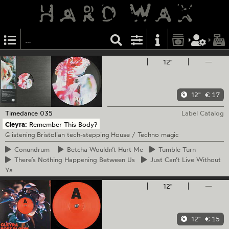
12"
—
12"
€ 17
Timedance
035
Label Catalog
Cleyra:
Remember This Body?
Glistening Bristolian tech-stepping House / Techno magic
Conundrum
Betcha
Wouldn’t Hurt Me
Tumble
Turn
There’s
Nothing Happening Between Us
Just
Can’t Live Without
Ya
12"
—
12"
€ 15