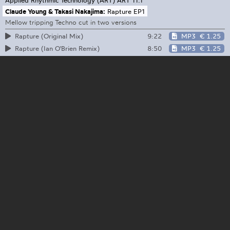
Claude Young & Takasi Nakajima:
Rapture EP1
Mellow tripping Techno cut in two versions
9:22
MP3
€ 1.25
Rapture (Original Mix)
8:50
MP3
€ 1.25
Rapture (Ian O'Brien Remix)