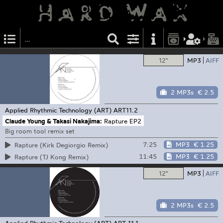
12"
MP3
AIFF
2 MP3s
€ 2.5
Applied Rhythmic Technology (ART)
ART11.2
Claude Young & Takasi Nakajima:
Rapture EP2
Big room tool remix set
7:25
MP3
€ 1.25
Rapture (Kirk Degiorgio Remix)
11:45
MP3
€ 1.25
Rapture (TJ Kong Remix)
12"
MP3
AIFF
2 MP3s
€ 2.5
Applied Rhythmic Technology (ART)
ART 11.1