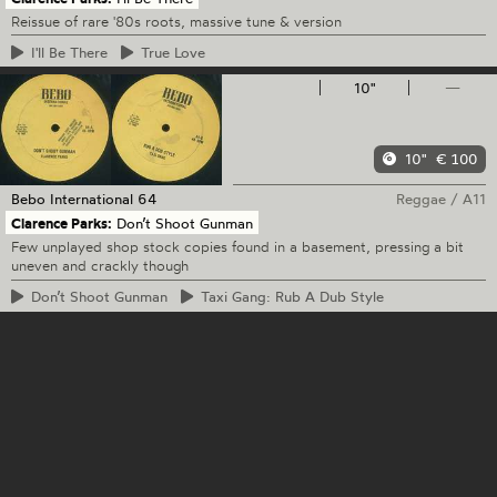
Reissue of rare '80s roots, massive tune & version
I'll
Be There
True
Love
10"
—
10"
€ 100
Bebo International
64
Reggae
/
A11
Clarence Parks:
Don’t Shoot Gunman
Few unplayed shop stock copies found in a basement, pressing a bit
uneven and crackly though
Don’t
Shoot Gunman
Taxi
Gang: Rub A Dub Style