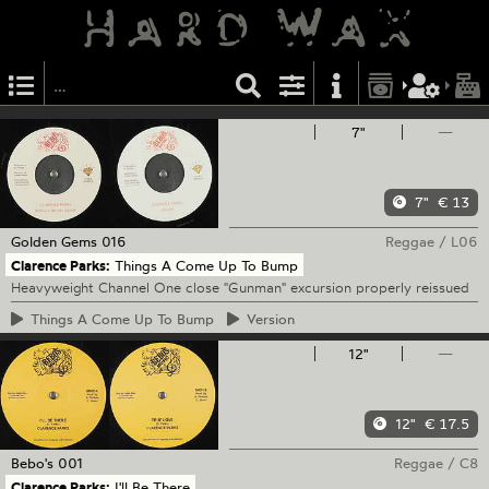
7"
—
7"
€ 13
Golden Gems
016
Reggae
/
L06
Clarence Parks:
Things A Come Up To Bump
Heavyweight Channel One close "Gunman" excursion properly reissued
Things
A Come Up To Bump
Version
12"
—
12"
€ 17.5
Bebo's
001
Reggae
/
C8
Clarence Parks:
I'll Be There