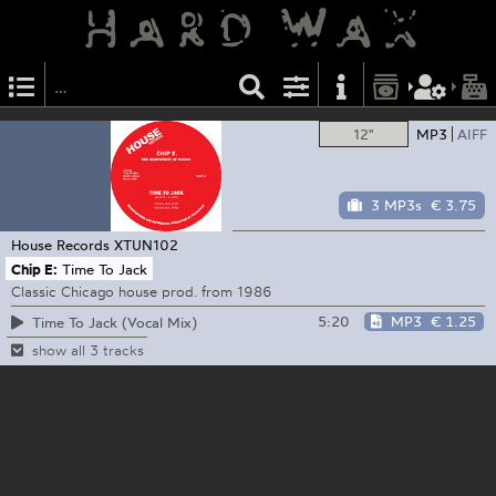
12"
MP3
AIFF
3 MP3s
€ 3.75
House Records
XTUN102
Chip E:
Time To Jack
Classic Chicago house prod. from 1986
5:20
MP3
€ 1.25
Time To Jack (Vocal Mix)
show all 3 tracks