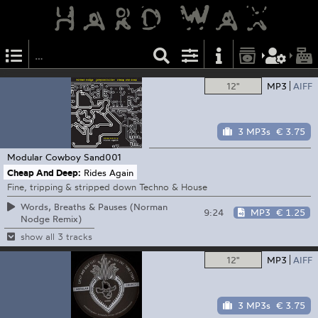
12"
MP3
AIFF
3 MP3s
€ 3.75
Modular Cowboy
Sand001
Cheap And Deep:
Rides Again
Fine, tripping & stripped down Techno & House
Words, Breaths & Pauses (Norman
9:24
MP3
€ 1.25
Nodge Remix)
show all 3 tracks
12"
MP3
AIFF
3 MP3s
€ 3.75