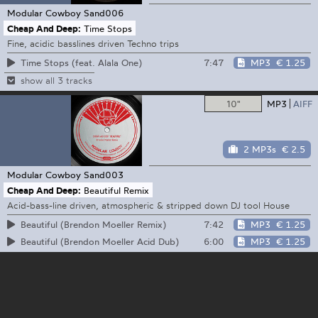
Modular Cowboy
Sand006
Cheap And Deep:
Time Stops
Fine, acidic basslines driven Techno trips
7:47
MP3
€ 1.25
Time Stops (feat. Alala One)
show all 3 tracks
10"
MP3
AIFF
2 MP3s
€ 2.5
Modular Cowboy
Sand003
Cheap And Deep:
Beautiful Remix
Acid-bass-line driven, atmospheric & stripped down DJ tool House
7:42
MP3
€ 1.25
Beautiful (Brendon Moeller Remix)
6:00
MP3
€ 1.25
Beautiful (Brendon Moeller Acid Dub)