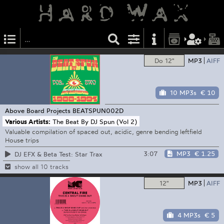
Do 12"
MP3
AIFF
10 MP3s
€ 10
Above Board Projects
BEATSPUN002D
Various Artists:
The Beat By DJ Spun (Vol 2)
Valuable compilation of spaced out, acidic, genre bending leftfield
House trips
3:07
MP3
€ 1.25
DJ EFX & Beta Test: Star Trax
show all 10 tracks
12"
MP3
AIFF
4 MP3s
€ 5