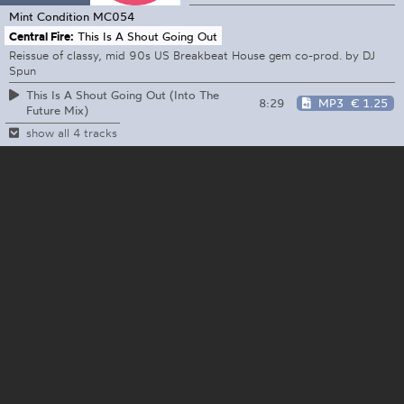
Mint Condition
MC054
Central Fire:
This Is A Shout Going Out
Reissue of classy, mid 90s US Breakbeat House gem co-prod. by DJ
Spun
This Is A Shout Going Out (Into The
8:29
MP3
€ 1.25
Future Mix)
show all 4 tracks