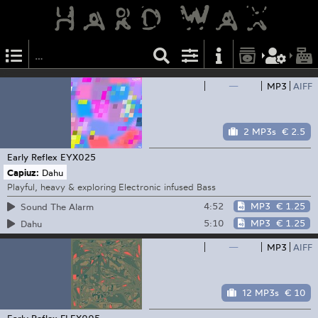
—
MP3
AIFF
2 MP3s
€ 2.5
Early Reflex
EYX025
Capiuz:
Dahu
Playful, heavy & exploring Electronic infused Bass
4:52
MP3
€ 1.25
Sound The Alarm
5:10
MP3
€ 1.25
Dahu
—
MP3
AIFF
12 MP3s
€ 10
Early Reflex
FLEX005