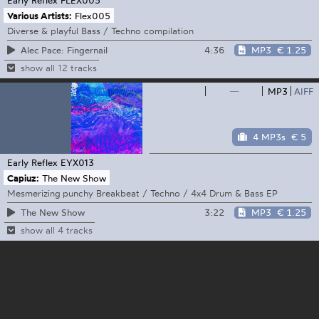
Various Artists:
Flex005
Diverse & playful Bass / Techno compilation
4:36
MP3
€ 1.25
Alec Pace: Fingernail
show all 12 tracks
—
MP3
AIFF
4 MP3s
€ 5
Early Reflex
EYX013
Capiuz:
The New Show
Mesmerizing punchy Breakbeat / Techno / 4x4 Drum & Bass EP
3:22
MP3
€ 1.25
The New Show
show all 4 tracks