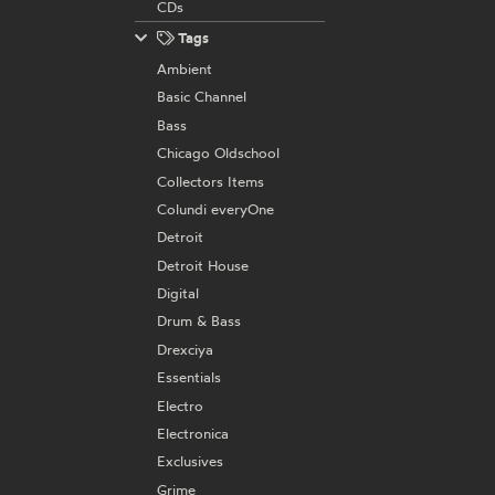
CDs
Tags
Ambient
Basic Channel
Bass
Chicago Oldschool
Collectors Items
Colundi everyOne
Detroit
Detroit House
Digital
Drum & Bass
Drexciya
Essentials
Electro
Electronica
Exclusives
Grime