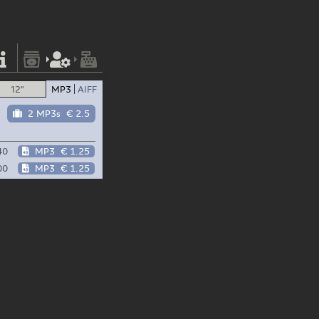
12"
MP3
AIFF
2 MP3s
€ 2.5
40
MP3
€ 1.25
00
MP3
€ 1.25