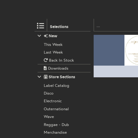
Selections
New
This Week
Last Week
Back In Stock
Downloads
Store Sections
Label Catalog
Disco
Electronic
Outernational
Wave
Reggae - Dub
Merchandise