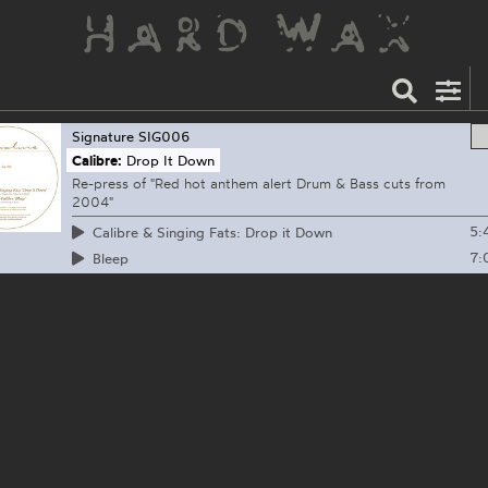
Signature
SIG006
Calibre:
Drop It Down
Re-press of "Red hot anthem alert Drum & Bass cuts from
2004"
5:
Calibre & Singing Fats: Drop it Down
7:
Bleep