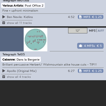
Telegraph
tel013cd
Various Artists:
Post Office 2
Fine + upfront minimalism
4:52
MP3
€ 1.25
Ben Nevile: Kidlins
show all 11 tracks
12"
MP3
AIFF
4 MP3s
€ 5
Telegraph
Tel05
Cabanne:
Dans la Bergerie
Brilliant percussive Herbert/ Wishmountain alike house cuts - TIP!!!
6:27
MP3
€ 1.25
Apollo (Original Mix)
show all 4 tracks