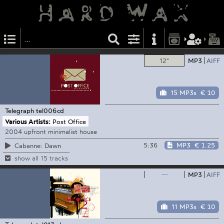
12"
MP3
AIFF
15 MP3s
€ 10
Telegraph
tel006cd
Various Artists:
Post Office
2004 upfront minimalist house
5:36
MP3
€ 1.25
Cabanne: Dawn
show all 15 tracks
—
MP3
AIFF
11 MP3s
€ 10