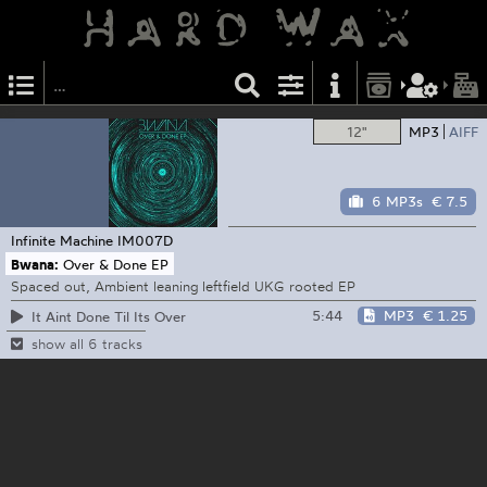
12"
MP3
AIFF
6 MP3s
€ 7.5
Infinite Machine
IM007D
Bwana:
Over & Done EP
Spaced out, Ambient leaning leftfield UKG rooted EP
5:44
MP3
€ 1.25
It Aint Done Til Its Over
show all 6 tracks