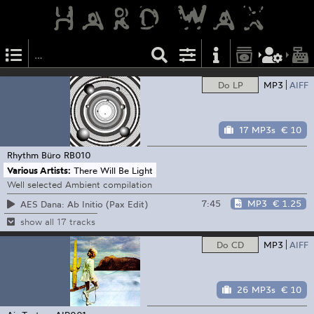
Do LP
MP3
AIFF
17 MP3s
€ 10
Rhythm Büro
RB010
Various Artists:
There Will Be Light
Well selected Ambient compilation
7:45
MP3
€ 1.25
AES Dana: Ab Initio (Pax Edit)
show all 17 tracks
Do CD
MP3
AIFF
26 MP3s
€ 10