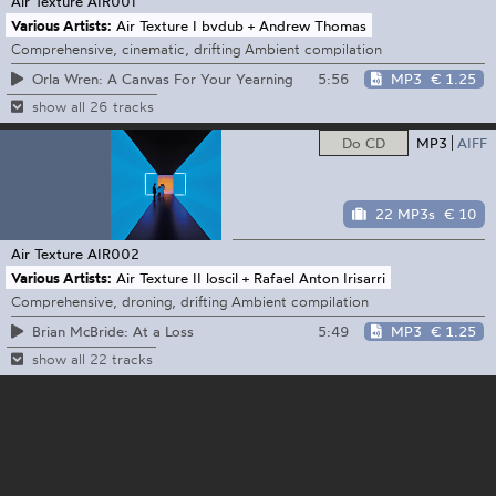
Air Texture
AIR001
Various Artists:
Air Texture I bvdub + Andrew Thomas
Comprehensive, cinematic, drifting Ambient compilation
5:56
MP3
€ 1.25
Orla Wren: A Canvas For Your Yearning
show all 26 tracks
Do CD
MP3
AIFF
22 MP3s
€ 10
Air Texture
AIR002
Various Artists:
Air Texture II loscil + Rafael Anton Irisarri
Comprehensive, droning, drifting Ambient compilation
5:49
MP3
€ 1.25
Brian McBride: At a Loss
show all 22 tracks