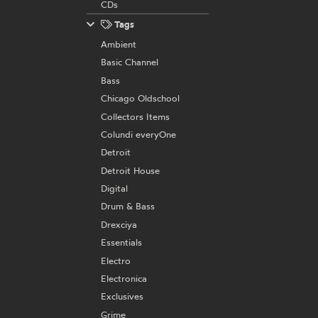
CDs
Tags
Ambient
Basic Channel
Bass
Chicago Oldschool
Collectors Items
Colundi everyOne
Detroit
Detroit House
Digital
Drum & Bass
Drexciya
Essentials
Electro
Electronica
Exclusives
Grime