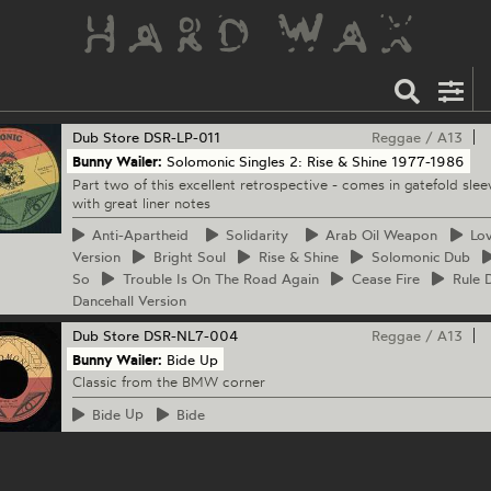
Dub Store
DSR-LP-011
Reggae
/
A13
Bunny Wailer:
Solomonic Singles 2: Rise & Shine 1977-1986
Part two of this excellent retrospective - comes in gatefold slee
with great liner notes
Anti-Apartheid
Solidarity
Arab
Oil Weapon
Lo
Version
Bright
Soul
Rise
& Shine
Solomonic
Dub
So
Trouble
Is On The Road Again
Cease
Fire
Rule
D
Dancehall Version
Dub Store
DSR-NL7-004
Reggae
/
A13
Bunny Wailer:
Bide Up
Classic from the BMW corner
Bide
Up
Bide