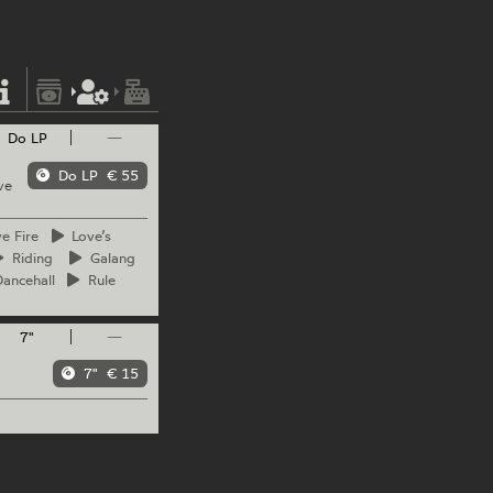
Do LP
—
Do LP
€ 55
ve
ve
Fire
Love’s
Riding
Galang
ancehall
Rule
7"
—
7"
€ 15