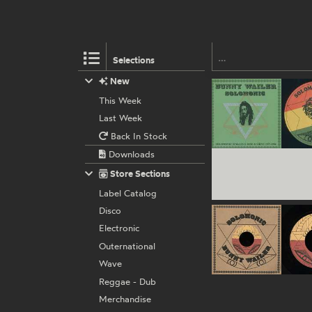
Selections
New
This Week
Last Week
Back In Stock
Downloads
Store Sections
Label Catalog
Disco
Electronic
Outernational
Wave
Reggae - Dub
Merchandise