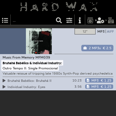
12"
MP3
AIFF
2 MP3s
€ 2.5
Music From Memory
MFM039
Bruhahá Babélico & Individual Industry:
Outro Tempo II: Single Promocional
Valuable reissue of tripping late 1980s Synth-Pop derived psychedelica
10:23
MP3
€ 1.25
Bruhahá Babélico: Bruhahá II
3:56
MP3
€ 1.25
Individual Industry: Eyes