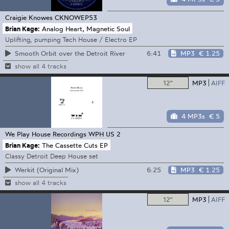
Craigie Knowes
CKNOWEP53
Brian Kage:
Analog Heart, Magnetic Soul
Uplifting, pumping Tech House / Electro EP
6:41
MP3
€ 1.25
Smooth Orbit over the Detroit River
show all 4 tracks
12"
MP3
AIFF
4 MP3s
€ 5
We Play House Recordings
WPH US 2
Brian Kage:
The Cassette Cuts EP
Classy Detroit Deep House set
6:25
MP3
€ 1.25
Werkit (Original Mix)
show all 4 tracks
12"
MP3
AIFF