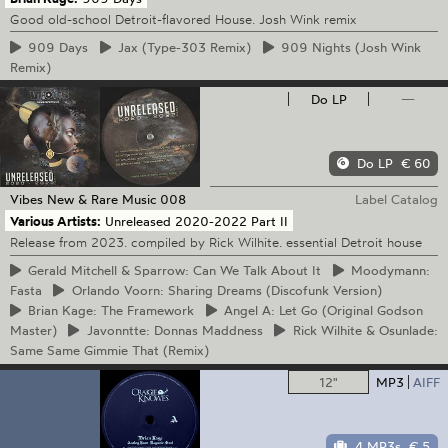
Good old-school Detroit-flavored House. Josh Wink remix
909
Days
Jax
(Type-303 Remix)
909
Nights (Josh Wink
Remix)
Do LP
—
Do LP
€ 60
Vibes New & Rare Music
008
Label Catalog
Various Artists:
Unreleased 2020-2022 Part II
Release from 2023. compiled by Rick Wilhite. essential Detroit house
Gerald
Mitchell & Sparrow: Can We Talk About It
Moodymann:
Fasta
Orlando
Voorn: Sharing Dreams (Discofunk Version)
Brian
Kage: The Framework
Angel
A: Let Go (Original Godson
Master)
Javonntte:
Donnas Maddness
Rick
Wilhite & Osunlade:
Same Same Gimmie That (Remix)
12"
MP3
AIFF
4 MP3s
€ 5