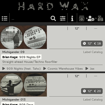
12"
—
12"
€ 18
Michigander
09
Label Catalog
Brian Kage:
909 Nights EP
Straight-ahead House/Techno floorfiller
909
Nights (feat. Taho)
Cosmic
Warehouse Vibes
Jax
12"
—
12"
€ 20
Michigander
013
Label Catalog
Brian Kage:
909 Days