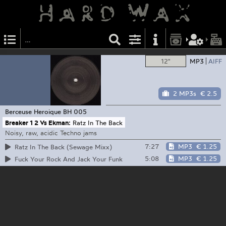
12"
MP3
AIFF
2 MP3s
€ 2.5
Berceuse Heroique
BH 005
Breaker 1 2 Vs Ekman:
Ratz In The Back
Noisy, raw, acidic Techno jams
7:27
MP3
€ 1.25
Ratz In The Back (Sewage Mixx)
5:08
MP3
€ 1.25
Fuck Your Rock And Jack Your Funk