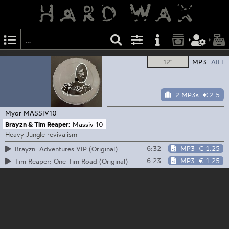
12"
MP3
AIFF
2 MP3s
€ 2.5
Myor
MASSIV10
Brayzn & Tim Reaper:
Massiv 10
Heavy Jungle revivalism
6:32
MP3
€ 1.25
Brayzn: Adventures VIP (Original)
6:23
MP3
€ 1.25
Tim Reaper: One Tim Road (Original)